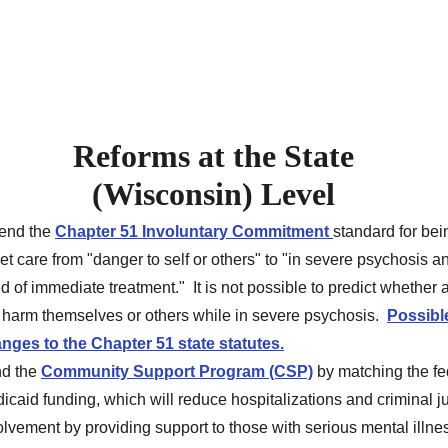
Reforms at the State 
(Wisconsin) Level 
nd the 
Chapter 51 Involuntary Commitment
standard for bei
get care from "danger to self or others" to "in severe psychosis an
d of immediate treatment."  It is not possible to predict whether 
l harm themselves or others while in severe psychosis.  
Possibl
nges to the Chapter 51 state statutes.
d the 
Community Support Program (CSP)
 by matching the fe
icaid funding, which will reduce hospitalizations and criminal ju
olvement by providing support to those with serious mental illne