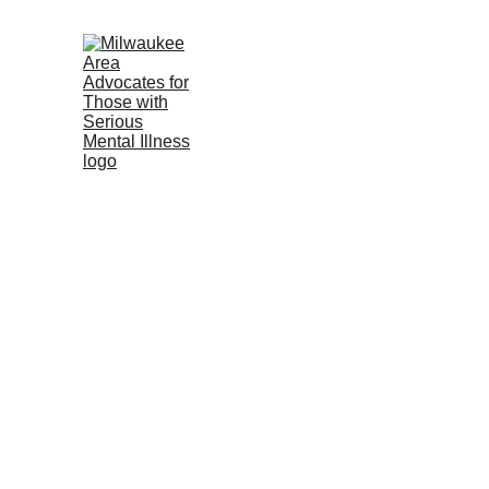
Home (ES)
About us-Contact U
Wisconsin Mental Health Resou
Mental Health Resources
C
ADMIRE 
(AD
vocates
We are a growing group of family members of loved ones with 
 Weekly Zoom Meeting