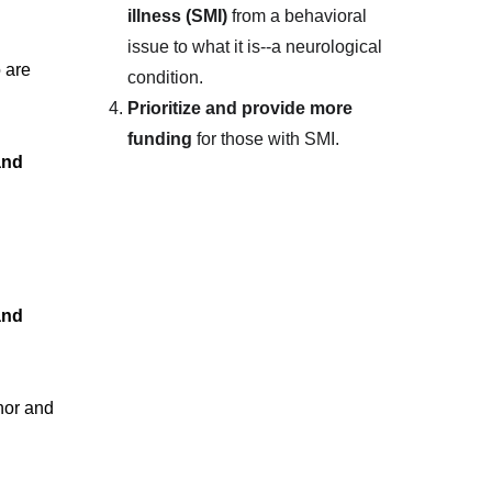
illness (SMI) 
from a behavioral 
issue to what it is--a neurological 
 are 
condition.
Prioritize and provide more 
funding
 for those with SMI. 
and 
and 
nor and 