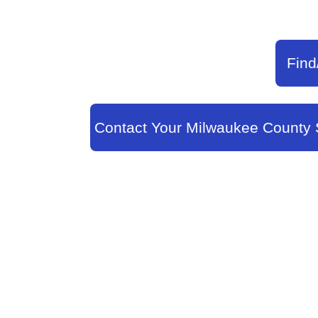
Find
Contact Your Milwaukee County 