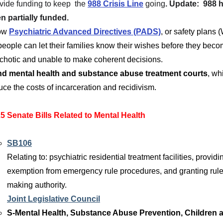
vide 
funding to keep  the
988 Crisis Line
going
. Update:  988 
n partially funded.
ow 
Psychiatric Advanced Directives (PADS)
, or safety plans
people can let their families know their wishes before they beco
chotic and unable to make coherent decisions. 
d mental health and substance abuse treatment courts
, wh
uce the costs of incarceration and recidivism.
5 Senate Bills Related to Mental Health
SB106
Relating to: psychiatric residential treatment facilities, providi
exemption from emergency rule procedures, and granting rule
making authority.
Joint Legislative Council
S-Mental Health, Substance Abuse Prevention, Children 