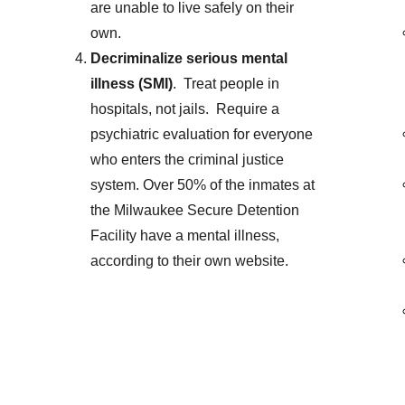
are unable to live safely on their 
own. 
Decriminalize serious mental 
illness (SMI)
.  Treat people in 
hospitals, not jails.  Require a 
psychiatric evaluation for everyone 
who enters the criminal justice 
system. Over 50% of the inmates at 
the Milwaukee Secure Detention 
Facility have a mental illness, 
according to their own website. 