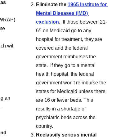
has 
Eliminate the 
1965 Institute for 
Mental Diseases (IMD) 
 (WRAP) 
exclusion
.  If those between 21-
me 
65 on Medicaid go to any 
hospital for treatment, they are 
ich will 
covered and the federal 
government reimburses the 
state.  If they go to a mental 
health hospital, the federal 
government won't reimburse the 
states for Medicaid unless there 
ng an 
are 16 or fewer beds. This 
-
results in a shortage of 
psychiatric beds across the 
country.
and 
Reclassify serious mental 