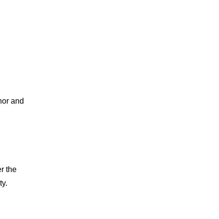
nor and 
r the 
ty.