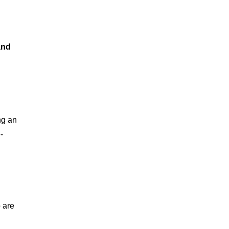
and 
ng an 
-
 are 