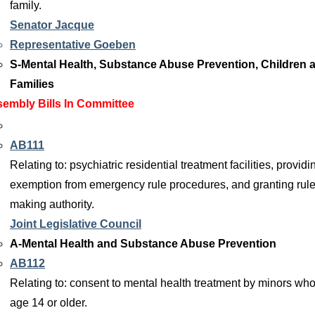
family.
Senator Jacque
Representative Goeben
S-Mental Health, Substance Abuse Prevention, Children 
Families
embly Bills In Committee
AB111
Relating to: psychiatric residential treatment facilities, providi
exemption from emergency rule procedures, and granting rule
making authority.
Joint Legislative Council
A-Mental Health and Substance Abuse Prevention
AB112
Relating to: consent to mental health treatment by minors who
age 14 or older.