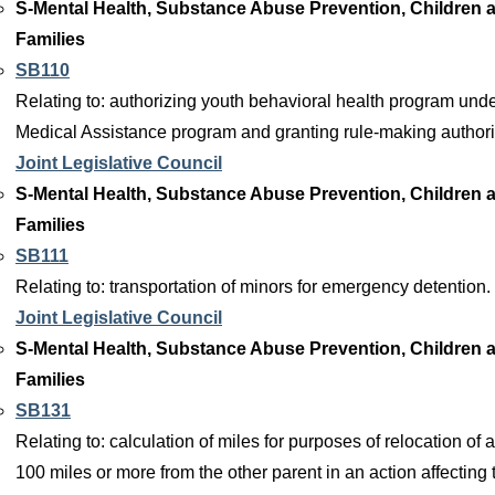
S-Mental Health, Substance Abuse Prevention, Children 
Families
SB110
Relating to: authorizing youth behavioral health program unde
Medical Assistance program and granting rule-making authori
Joint Legislative Council
S-Mental Health, Substance Abuse Prevention, Children 
Families
SB111
Relating to: transportation of minors for emergency detention.
Joint Legislative Council
S-Mental Health, Substance Abuse Prevention, Children 
Families
SB131
Relating to: calculation of miles for purposes of relocation of a
100 miles or more from the other parent in an action affecting 