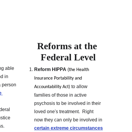
Reforms at the 
Federal Level
ng able 
Reform HIPPA
 (
the Health 
d in 
Insurance Portability and 
a person 
 to allow 
Accountability Act)
e 
families of those in active 
psychosis to be involved in their 
deral 
loved one's treatment.  Right 
stice 
now they can only be involved in 
ss.
certain extreme circumstances