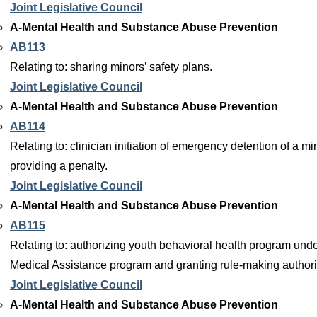
Joint Legislative Council
A-Mental Health and Substance Abuse Prevention
AB113
Relating to: sharing minors’ safety plans.
Joint Legislative Council
A-Mental Health and Substance Abuse Prevention
AB114
Relating to: clinician initiation of emergency detention of a mi
providing a penalty.
Joint Legislative Council
A-Mental Health and Substance Abuse Prevention
AB115
Relating to: authorizing youth behavioral health program unde
Medical Assistance program and granting rule-making authori
Joint Legislative Council
A-Mental Health and Substance Abuse Prevention