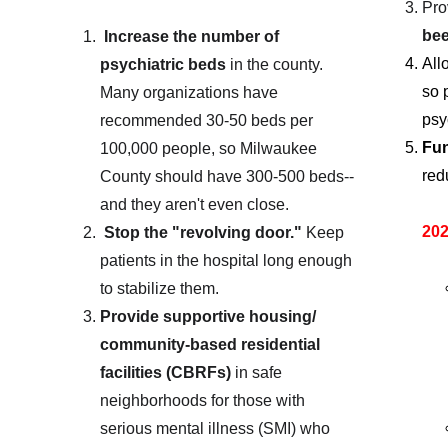
Pro
bee
Increase the number of 
All
psychiatric beds
 in the county.  
so 
Many organizations have 
psy
recommended 30-50 beds per 
Fun
100,000 people, so Milwaukee 
red
County should have 300-500 beds--
and they aren't even close.
202
Stop the "revolving door."
 Keep 
patients in the hospital long enough 
to stabilize them.
Provide supportive housing/ 
community-based residential 
facilities (CBRFs)
 in safe 
neighborhoods for those with 
serious mental illness (SMI) who 