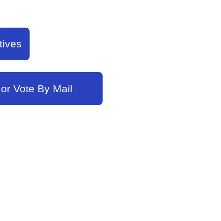
tives
 or Vote By Mail