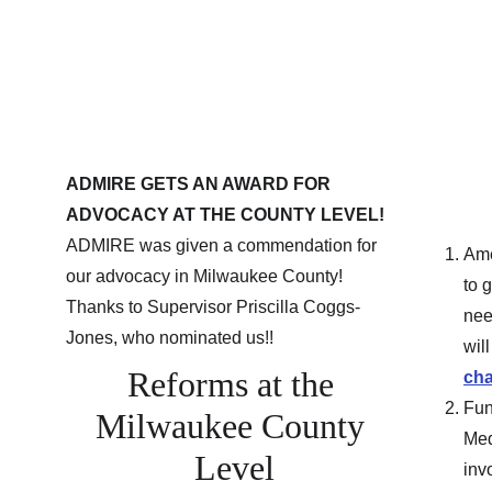
ADMIRE GETS AN AWARD FOR 
ADVOCACY AT THE COUNTY LEVEL! 
ADMIRE was given a commendation for 
Ame
our advocacy in Milwaukee County!  
to 
Thanks to Supervisor Priscilla Coggs-
nee
Jones, who nominated us!!
wil
Reforms at the 
cha
Fun
Milwaukee County 
Med
Level
inv