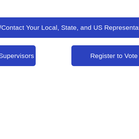
/Contact Your Local, State, and US Representa
Supervisors
Register to Vote