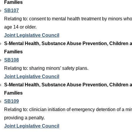
Families
SB107
Relating to: consent to mental health treatment by minors who
age 14 or older.
Joint Legislative Council
S-Mental Health, Substance Abuse Prevention, Children 
Families
SB108
Relating to: sharing minors’ safety plans.
Joint Legislative Council
S-Mental Health, Substance Abuse Prevention, Children 
Families
SB109
Relating to: clinician initiation of emergency detention of a mi
providing a penalty.
Joint Legislative Council