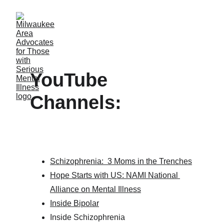
YouTube 
Channels:             
Schizophrenia:  3 Moms in the Trenches
Hope Starts with US: NAMI National 
Alliance on Mental Illness
Inside Bipolar
Inside Schizophrenia