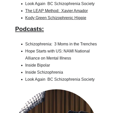
Look Again  BC Schizophrenia Society
The LEAP Method:  Xavier Amador
Kody Green Schizophrenic Hippie
Podcasts:
Schizophrenia:  3 Moms in the Trenches
Hope Starts with US: NAMI National 
Alliance on Mental Illness
Inside Bipolar
Inside Schizophrenia
Look Again  BC Schizophrenia Society